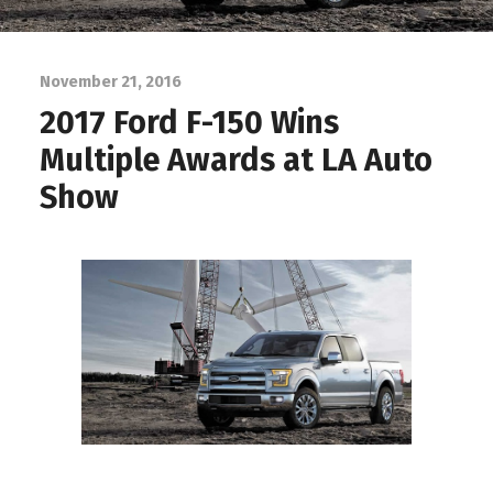
November 21, 2016
2017 Ford F-150 Wins
Multiple Awards at LA Auto
Show