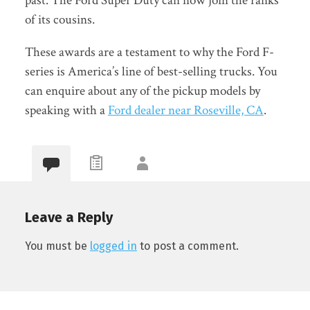
past. The Ford Super Duty can now join the ranks
of its cousins.
These awards are a testament to why the Ford F-
series is America’s line of best-selling trucks. You
can enquire about any of the pickup models by
speaking with a
Ford dealer near Roseville, CA
.
Leave a Reply
You must be
logged in
to post a comment.