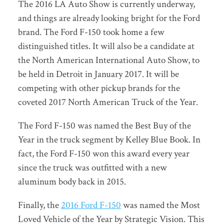
The 2016 LA Auto Show is currently underway,
and things are already looking bright for the Ford
brand. The Ford F-150 took home a few
distinguished titles. It will also be a candidate at
the North American International Auto Show, to
be held in Detroit in January 2017. It will be
competing with other pickup brands for the
coveted 2017 North American Truck of the Year.
The Ford F-150 was named the Best Buy of the
Year in the truck segment by Kelley Blue Book. In
fact, the Ford F-150 won this award every year
since the truck was outfitted with a new
aluminum body back in 2015.
Finally, the
2016 Ford F-150
was named the Most
Loved Vehicle of the Year by Strategic Vision. This