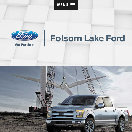
MENU
Folsom
Lake
Ford
Blog