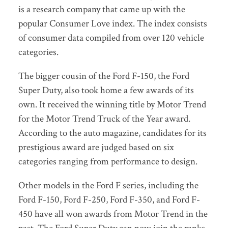
is a research company that came up with the
popular Consumer Love index. The index consists
of consumer data compiled from over 120 vehicle
categories.
The bigger cousin of the Ford F-150, the Ford
Super Duty, also took home a few awards of its
own. It received the winning title by Motor Trend
for the Motor Trend Truck of the Year award.
According to the auto magazine, candidates for its
prestigious award are judged based on six
categories ranging from performance to design.
Other models in the Ford F series, including the
Ford F-150, Ford F-250, Ford F-350, and Ford F-
450 have all won awards from Motor Trend in the